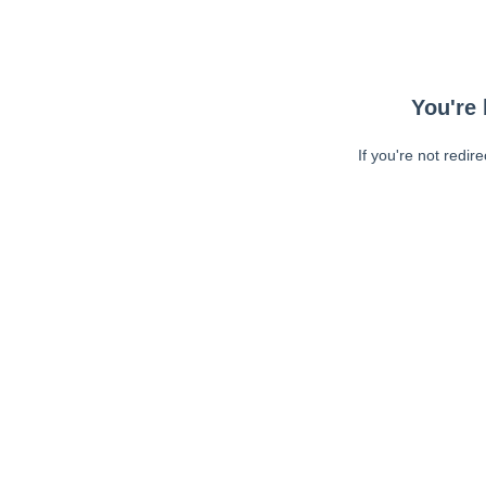
You're 
If you're not redir